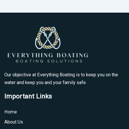
Our objective at Everything Boating is to keep you on the
water and keep you and your family safe.
Important Links
Home
About Us