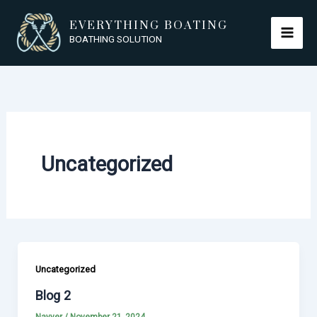
Skip
EVERYTHING BOATING
to
BOATHING SOLUTION
content
Uncategorized
Uncategorized
Blog 2