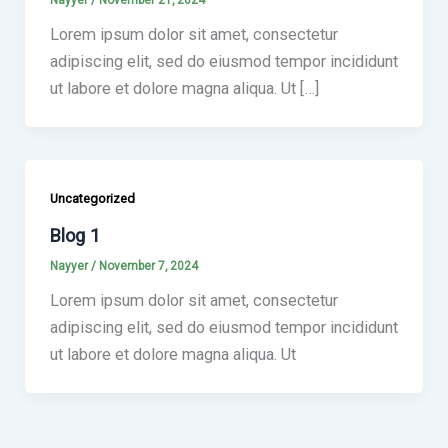
Nayyer
/
November 21, 2024
Lorem ipsum dolor sit amet, consectetur
adipiscing elit, sed do eiusmod tempor incididunt
ut labore et dolore magna aliqua. Ut […]
Uncategorized
Blog 1
Nayyer
/
November 7, 2024
Lorem ipsum dolor sit amet, consectetur
adipiscing elit, sed do eiusmod tempor incididunt
ut labore et dolore magna aliqua. Ut