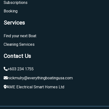
Subscriptions
Booking
Services
Find your next Boat
Cleaning Services
Contact Us
+603 234 1755
nickmulry@everythingboatingusa.com
AME Electrical Smart Homes Ltd