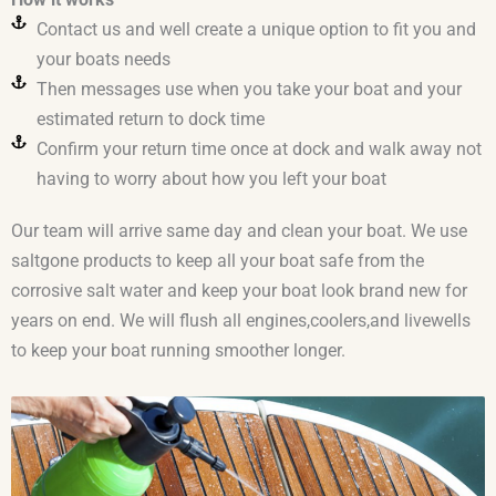
Contact us and well create a unique option to fit you and
your boats needs
Then messages use when you take your boat and your
estimated return to dock time
Confirm your return time once at dock and walk away not
having to worry about how you left your boat
Our team will arrive same day and clean your boat. We use
saltgone products to keep all your boat safe from the
corrosive salt water and keep your boat look brand new for
years on end. We will flush all engines,coolers,and livewells
to keep your boat running smoother longer.