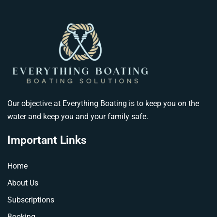
Our objective at Everything Boating is to keep you on the
water and keep you and your family safe.
Important Links
Home
About Us
Subscriptions
Booking