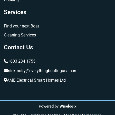
Services
Find your next Boat
Cleaning Services
Contact Us
+603 234 1755
nickmulry@everythingboatingusa.com
AME Electrical Smart Homes Ltd
Powered by
Wiselogix