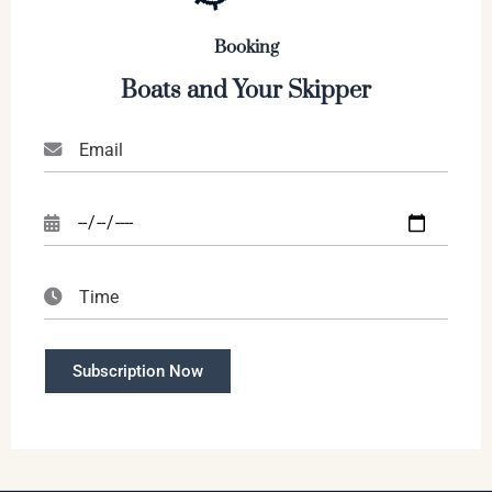
Booking
Boats and Your Skipper