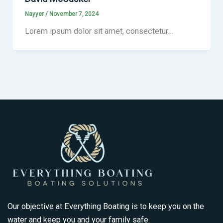
Nayyer
/
November 7, 2024
Lorem ipsum dolor sit amet, consectetur…
Our objective at Everything Boating is to keep you on the
water and keep you and your family safe.