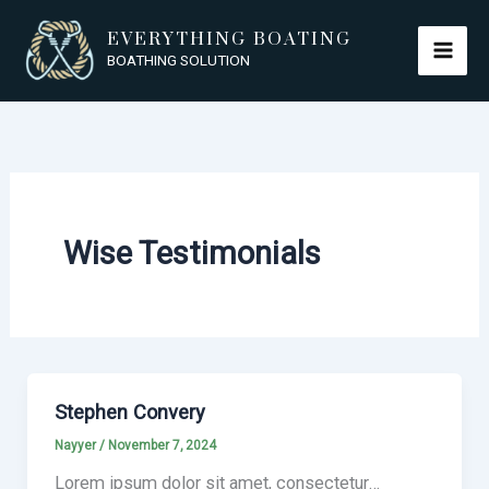
Skip
EVERYTHING BOATING
to
BOATHING SOLUTION
content
Wise Testimonials
Stephen Convery
Nayyer
/
November 7, 2024
Lorem ipsum dolor sit amet, consectetur…