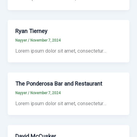
Ryan Tierney
Nayyer
/
November 7, 2024
Lorem ipsum dolor sit amet, consectetur…
The Ponderosa Bar and Restaurant
Nayyer
/
November 7, 2024
Lorem ipsum dolor sit amet, consectetur…
David McCusker