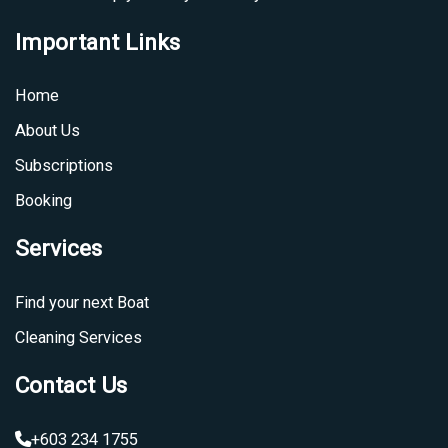
Important Links
Home
About Us
Subscriptions
Booking
Services
Find your next Boat
Cleaning Services
Contact Us
+603 234 1755